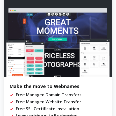
Make the move to Webnames
Free Managed Domain Transfers
Free Managed Website Transfer
Free SSL Certificate Installation
Lower pricing with 5+ domains