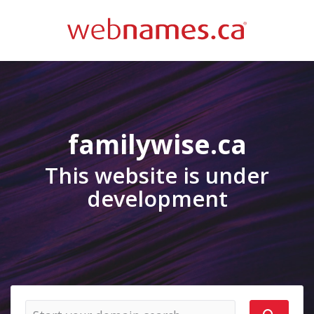
familywise.ca
This website is under
development