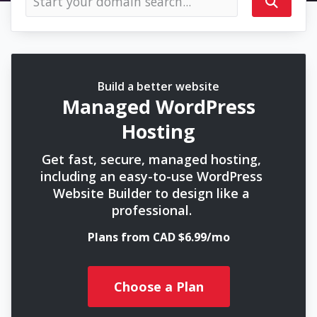
Build a better website
Managed WordPress
Hosting
Get fast, secure, managed hosting,
including an easy-to-use WordPress
Website Builder to design like a
professional.
Plans from CAD $6.99/mo
Choose a Plan